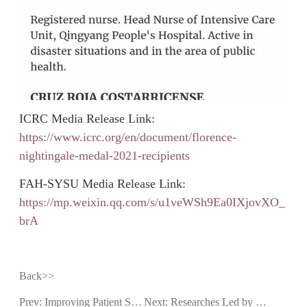
ICRC Media Release Link:
https://www.icrc.org/en/document/florence-
nightingale-medal-2021-recipients
FAH-SYSU Media Release Link:
https://mp.weixin.qq.com/s/u1veWSh9Ea0IXjovXO_
brA
Back>>
Prev: Improving Patient Safety in Patients with Indeterminant Pulmonary Nodules: An Integrated Clinical Care Team in FAH-SYSU Wins Distinction
Next: Researches Led by FAH-SYSU Won the First Prize of Guangdong Science and Technology Progress Award