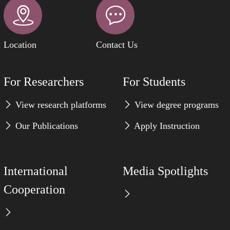
Location
Contact Us
For Researchers
For Students
View research platforms
View degree programs
Our Publications
Apply Instruction
International
Media Spotlights
Cooperation