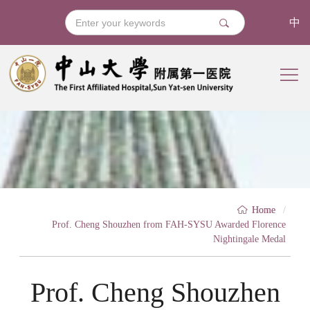
中
Breadcrumb
Home
/
Prof. Cheng Shouzhen from FAH-SYSU Awarded Florence
Nightingale Medal
Prof. Cheng Shouzhen