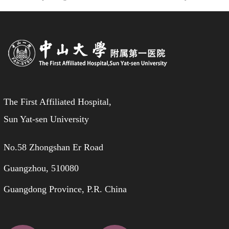
The First Affiliated Hospital,
Sun Yat-sen University
No.58 Zhongshan Er Road
Guangzhou, 510080
Guangdong Province, P.R. China