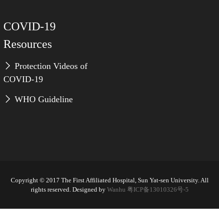
COVID-19
Resources
Protection Videos of
COVID-19
WHO Guideline
Copyright © 2017 The First Affiliated Hospital, Sun Yat-sen University. All
rights reserved. Designed by
Wanhu
粤ICP备13010326号-5