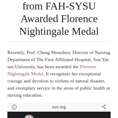
from FAH-SYSU
Awarded Florence
Nightingale Medal
Recently, Prof. Cheng Shouzhen, Director of Nursing
Department of The First Affiliated Hospital, Sun Yat-
sen University, has been awarded the
Florence
Nightingale Medal
. It recognizes her exceptional
courage and devotion to victims of natural disaster,
and exemplary service in the areas of public health or
nursing education.