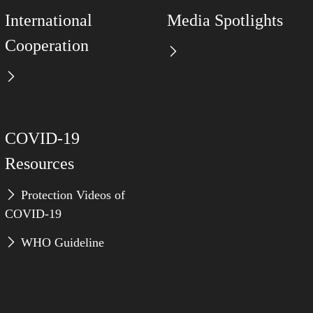
International
Media Spotlights
Cooperation
COVID-19
Resources
Protection Videos of
COVID-19
WHO Guideline