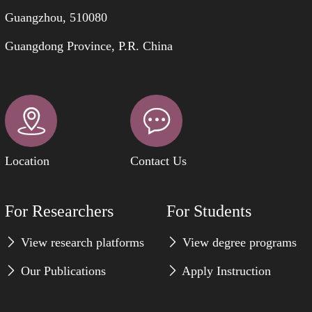
Guangzhou, 510080
Guangdong Province, P.R. China
Location
Contact Us
For Researchers
For Students
View research platforms
View degree programs
Our Publications
Apply Instruction