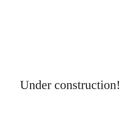
Under construction!