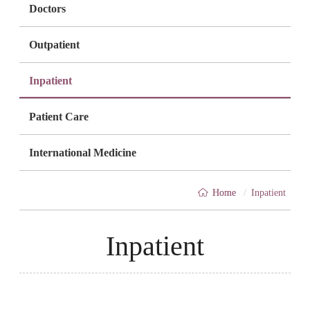
Doctors
Outpatient
Inpatient
Patient Care
International Medicine
Breadcrumb
Home
/
Inpatient
Inpatient