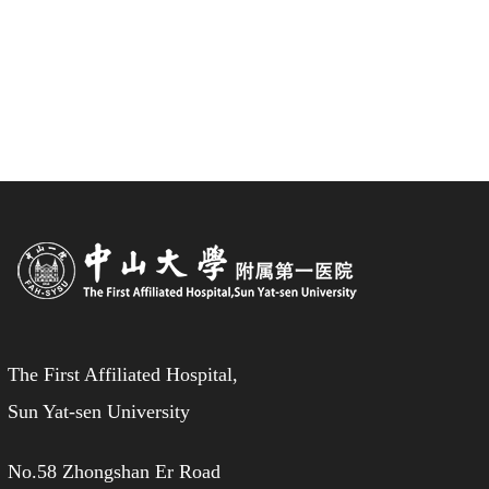
The First Affiliated Hospital,
Sun Yat-sen University
No.58 Zhongshan Er Road