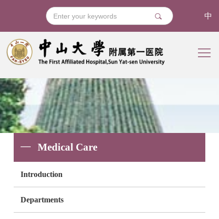
中
Medical Care
Introduction
Departments