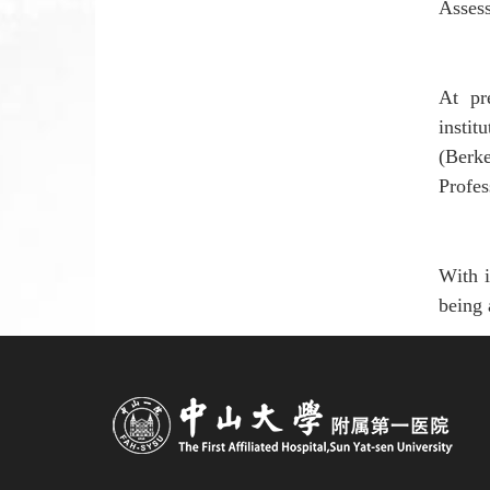
Assess
At pr
instit
(
Berk
Profe
W
ith
being 