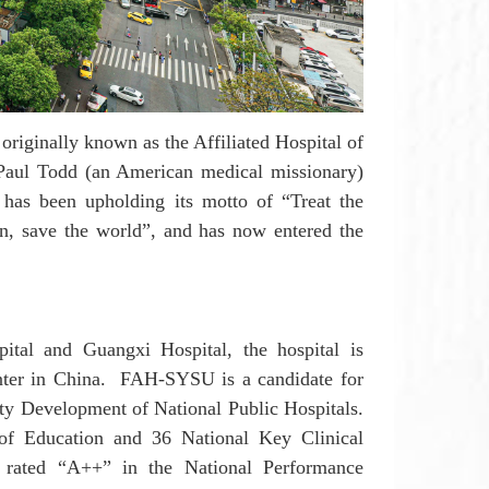
 originally known as the Affiliated Hospital of
Paul Todd (an American medical missionary)
U
has been upholding its motto of “Treat the
on, save the world”, and has now entered the
pital and Guangxi Hospital, the
h
ospital is
nter in China.
FAH-SYSU
is a candidate for
ity Development of National Public Hospitals.
of Education and 36 National Key Clinical
 rated “A++” in the National Performance