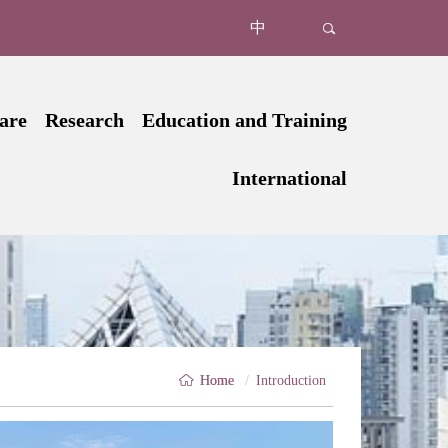
中
are
Research
Education and Training
uction
Structure of Department of Medical Education
Introduction
Institute of Precision Medicine
International
tments
Research Faculty
News
Clinical Trials Unit
Oncology
Introduction
tors
Undergraduate Education
Core Facilities
Microbiome Infection & Im
Joint Programs
tient
Postdoctoral Fellowships
Graduate Education
Organ Transplant & Regenerati
International Conferences
tient
Continuing Education
Big Data & AI
Our Partners
t Care
Medical Simulation Center
Cardio-cerebrovascular & Metab
Home
/
Introduction
al Medicine
Faculty Development Center