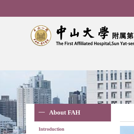
Bre
About FAH
Introduction