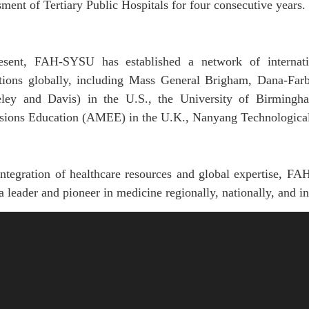
ment of Tertiary Public Hospitals for four consecutive years.
esent,
FAH-SYSU
has established
a network of internat
utions globally, including Mass General Brigham, Dana-Farb
eley
and Davis) in
the
U.S.,
the
University of Birmingh
ssions Education (AMEE) in
the
U.K., Nanyang Technological 
 integration of healthcare resources and global expertise, 
a leader and pioneer in medicine regionally, nationally, and in