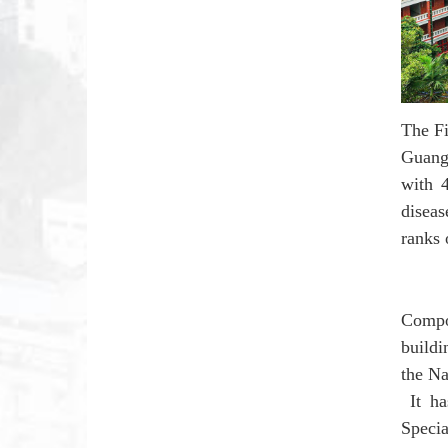
The Fi
Guang
with 
diseas
ranks 
Compo
build
the Na
It ha
Speci