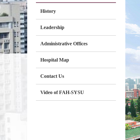
History
Leadership
Administrative Offices
Hospital Map
Contact Us
Video of FAH-SYSU