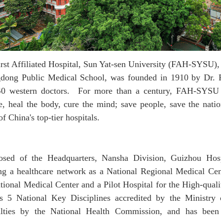
rst Affiliated Hospital
,
Sun Yat-sen University
(FAH-SYSU)
,
dong Public Medical School, was founded in 1910 by Dr. 
40 western doctors. F
or
more than a century,
FAH-SYS
e, heal the body, cure the mind; save people, save the nati
of China's top-tier hospitals.
sed of the Headquarters, Nansha Division, Guizhou Hos
ing a healthcare network as a National Regional Medical Ce
tional Medical Center and a Pilot Hospital for the High-qual
s 5 National Key Disciplines
accredited
by the Ministry 
alties
by the National Health Commission
, and has been