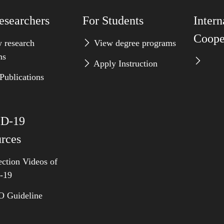
esearchers
For Students
Intern
Coope
 research
View degree programs
ms
Apply Instruction
Publications
D-19
rces
ction Videos of
-19
Guideline