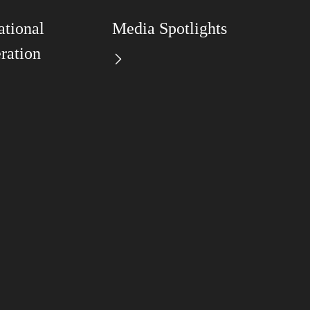
ational
Media Spotlights
ration