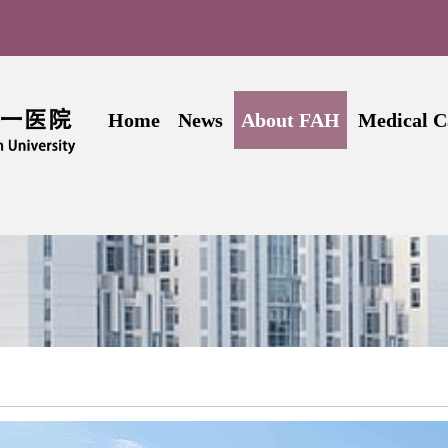
Home
News
About FAH
Medical C
Introduction
Introd
History
Depar
Leadership
Doc
Administrative Offices
Outpa
Hospital Map
Inpa
Contact Us
Patien
adcrumb
Video of FAH-SYSU
Internation