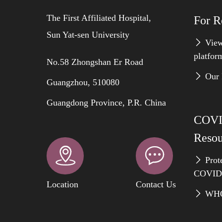
The First Affiliated Hospital,
For R
Sun Yat-sen University
View
platfor
No.58 Zhongshan Er Road
Our 
Guangzhou, 510080
Guangdong Province, P.R. China
COVI
Resou
Prote
COVID
Location
Contact Us
WHO 