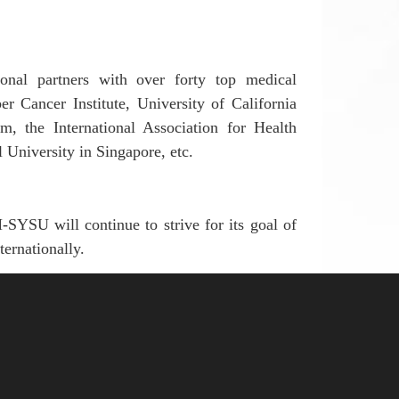
ional partners
with over forty top medical
er Cancer Institute,
U
niversity of
C
alifornia
am
,
the International Association for Health
University in Singapore, etc.
FAH-SYSU
will continue to strive for
its goal
of
ternationally.