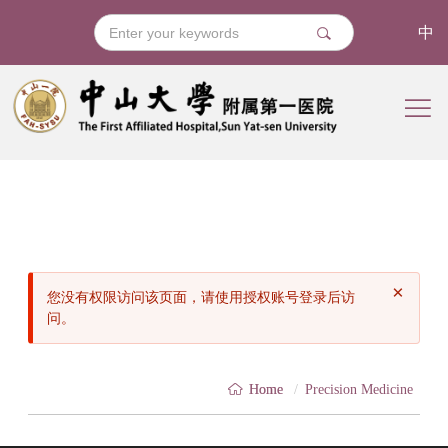
中
×
Clos
Error
您没有权限访问该页面，请使用授权账号登录后访
问。
message
Breadcrumb
Home
/
Precision Medicine