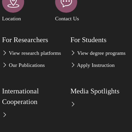
Location
Contact Us
For Researchers
For Students
View research platforms
View degree programs
Our Publications
Apply Instruction
International
Media Spotlights
Cooperation