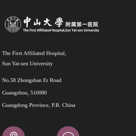
The First Affiliated Hospital,
Sun Yat-sen University
No.58 Zhongshan Er Road
Guangzhou, 510080
Guangdong Province, P.R. China